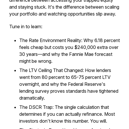
difference between accessing your trapped equity
and staying stuck. It's the difference between scaling
your portfolio and watching opportunities slip away.
Tune in to learn:
The Rate Environment Reality: Why 6.18 percent
feels
cheap but costs you $240,000 extra over
30 years—and why the Fannie Mae forecast
might be wrong.
The LTV Ceiling That Changed: How lenders
went from 80 percent to 65-75 percent LTV
overnight, and why the Federal Reserve's
lending survey proves standards have tightened
dramatically.
The DSCR Trap: The single calculation that
determines if you can actually refinance. Most
investors don't know this number. You will.