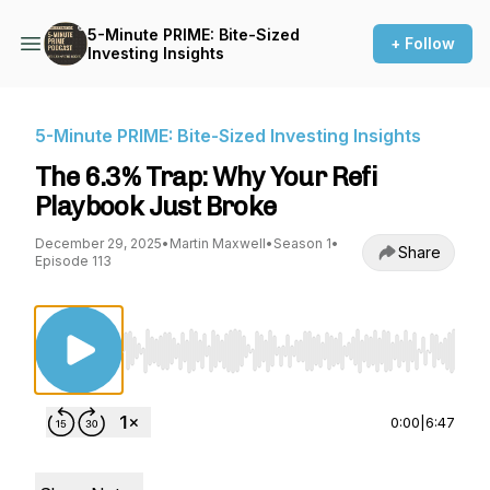
5-Minute PRIME: Bite-Sized
+ Follow
Investing Insights
5-Minute PRIME: Bite-Sized Investing Insights
The 6.3% Trap: Why Your Refi
Playbook Just Broke
December 29, 2025
•
Martin Maxwell
•
Season 1
•
Share
Episode 113
Use Left/Right to seek, Home/End to jump to st
0:00
|
6:47