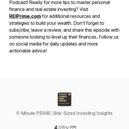
Podcast! Ready for more tips to master personal
finance and real estate investing? Visit
REIPrime.com
for additional resources and
strategies to build your wealth. Don’t forget to
subscribe, leave a review, and share this episode with
someone looking to level up their finances. Follow us
on social media for daily updates and more
actionable advice!
5-Minute PRIME: Bite-Sized Investing Insights