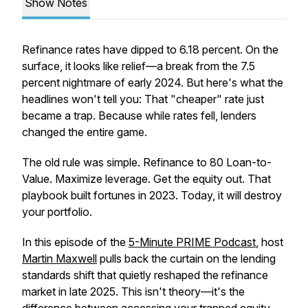
Show Notes
Refinance rates have dipped to 6.18 percent. On the
surface, it looks like relief—a break from the 7.5
percent nightmare of early 2024. But here's what the
headlines won't tell you: That "cheaper" rate just
became a trap. Because while rates fell, lenders
changed the entire game.
The old rule was simple. Refinance to 80 Loan-to-
Value. Maximize leverage. Get the equity out. That
playbook built fortunes in 2023. Today, it will destroy
your portfolio.
In this episode of the
5-Minute PRIME Podcast
, host
Martin Maxwell
pulls back the curtain on the lending
standards shift that quietly reshaped the refinance
market in late 2025. This isn't theory—it's the