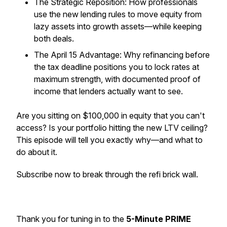
The Strategic Reposition: How professionals
use the new lending rules to move equity from
lazy assets into growth assets—while keeping
both deals.
The April 15 Advantage: Why refinancing before
the tax deadline positions you to lock rates at
maximum strength, with documented proof of
income that lenders actually want to see.
Are you sitting on $100,000 in equity that you can't
access? Is your portfolio hitting the new LTV ceiling?
This episode will tell you exactly why—and what to
do about it.
Subscribe now to break through the refi brick wall.
Thank you for tuning in to the
5-Minute PRIME