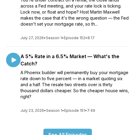
across a Fed meeting, and your rate lock is ticking.
Lock now, or float and hope? Host Martin Maxwell
makes the case that it's the wrong question — the Fed
doesn't set your mortgage rate, so th...
July 27, 2026
•
Season 1
•
Episode 152
•
8:17
A 5% Rate in a 6.5% Market — What's the
Catch?
A Phoenix builder will permanently buy your mortgage
rate down to five percent — in a market quoting six
and a half. The resale two streets over is thirty
thousand dollars cheaper. So the cheaper house wins,
right?
July 23, 2026
•
Season 1
•
Episode 151
•
7:49
See All Episodes