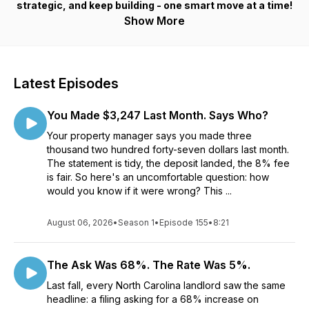
strategic, and keep building - one smart move at a time!
Show More
Latest Episodes
You Made $3,247 Last Month. Says Who?
Your property manager says you made three
thousand two hundred forty-seven dollars last month.
The statement is tidy, the deposit landed, the 8% fee
is fair. So here's an uncomfortable question: how
would you know if it were wrong? This ...
August 06, 2026
•
Season 1
•
Episode 155
•
8:21
The Ask Was 68%. The Rate Was 5%.
Last fall, every North Carolina landlord saw the same
headline: a filing asking for a 68% increase on