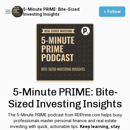
5-Minute PRIME: Bite-Sized
+ Follow
Investing Insights
5-Minute PRIME: Bite-
Sized Investing Insights
The 5-Minute PRIME podcast from REIPrime.com helps busy
professionals master personal finance and real estate
investing with quick, actionable tips.
Keep learning, stay