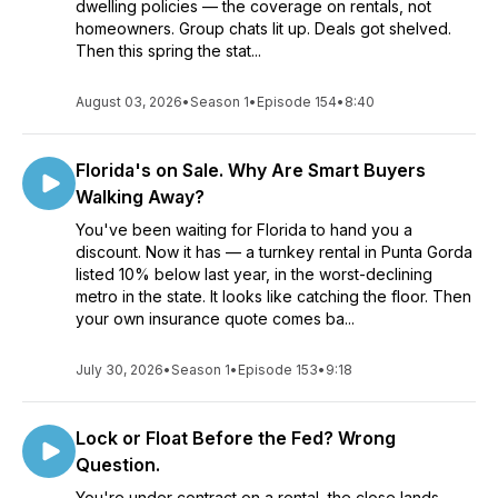
dwelling policies — the coverage on rentals, not
homeowners. Group chats lit up. Deals got shelved.
Then this spring the stat...
August 03, 2026
•
Season 1
•
Episode 154
•
8:40
Florida's on Sale. Why Are Smart Buyers
Walking Away?
You've been waiting for Florida to hand you a
discount. Now it has — a turnkey rental in Punta Gorda
listed 10% below last year, in the worst-declining
metro in the state. It looks like catching the floor. Then
your own insurance quote comes ba...
July 30, 2026
•
Season 1
•
Episode 153
•
9:18
Lock or Float Before the Fed? Wrong
Question.
You're under contract on a rental, the close lands