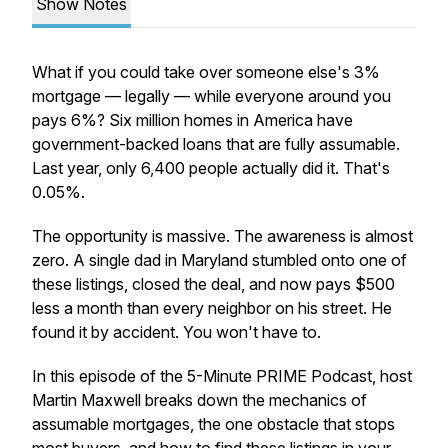
Show Notes
What if you could take over someone else's 3%
mortgage — legally — while everyone around you
pays 6%? Six million homes in America have
government-backed loans that are fully assumable.
Last year, only 6,400 people actually did it. That's
0.05%.
The opportunity is massive. The awareness is almost
zero. A single dad in Maryland stumbled onto one of
these listings, closed the deal, and now pays $500
less a month than every neighbor on his street. He
found it by accident. You won't have to.
In this episode of the 5-Minute PRIME Podcast, host
Martin Maxwell breaks down the mechanics of
assumable mortgages, the one obstacle that stops