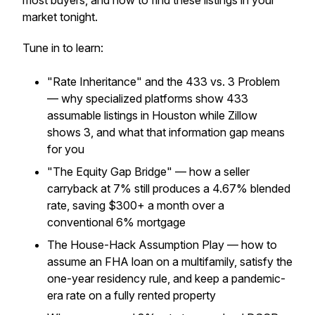
most buyers, and how to find these listings in your
market tonight.
Tune in to learn:
"Rate Inheritance" and the 433 vs. 3 Problem
— why specialized platforms show 433
assumable listings in Houston while Zillow
shows 3, and what that information gap means
for you
"The Equity Gap Bridge" — how a seller
carryback at 7% still produces a 4.67% blended
rate, saving $300+ a month over a
conventional 6% mortgage
The House-Hack Assumption Play — how to
assume an FHA loan on a multifamily, satisfy the
one-year residency rule, and keep a pandemic-
era rate on a fully rented property