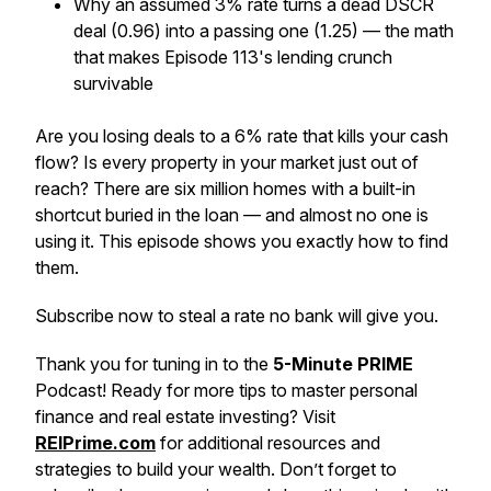
Why an assumed 3% rate turns a dead DSCR
deal (0.96) into a passing one (1.25) — the math
that makes Episode 113's lending crunch
survivable
Are you losing deals to a 6% rate that kills your cash
flow? Is every property in your market just out of
reach? There are six million homes with a built-in
shortcut buried in the loan — and almost no one is
using it. This episode shows you exactly how to find
them.
Subscribe now to steal a rate no bank will give you.
Thank you for tuning in to the
5-Minute PRIME
Podcast! Ready for more tips to master personal
finance and real estate investing? Visit
REIPrime.com
for additional resources and
strategies to build your wealth. Don’t forget to