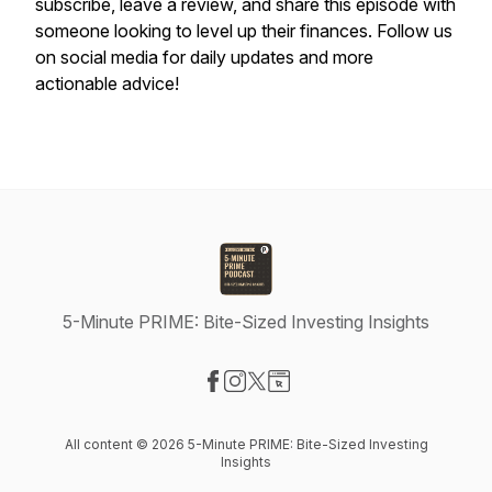
subscribe, leave a review, and share this episode with
someone looking to level up their finances. Follow us
on social media for daily updates and more
actionable advice!
5-Minute PRIME: Bite-Sized Investing Insights
Visit our Facebook page
Visit our Instagram page
Visit our X-com page
Visit our Website page
All content © 2026 5-Minute PRIME: Bite-Sized Investing
Insights