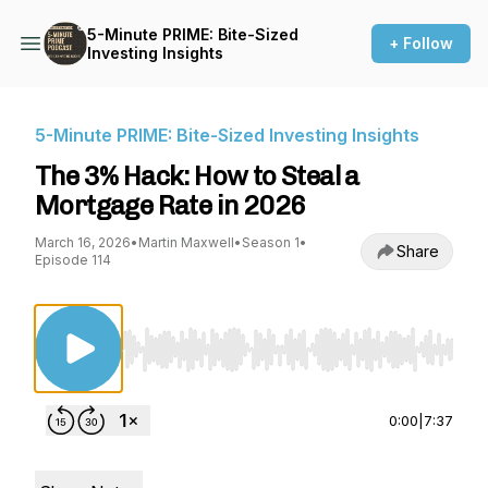
5-Minute PRIME: Bite-Sized
+ Follow
Investing Insights
5-Minute PRIME: Bite-Sized Investing Insights
The 3% Hack: How to Steal a
Mortgage Rate in 2026
March 16, 2026
•
Martin Maxwell
•
Season 1
•
Share
Episode 114
Use Left/Right to seek, Home/End to jump to st
0:00
|
7:37