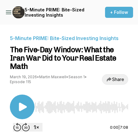
5-Minute PRIME: Bite-Sized
+ Follow
Investing Insights
5-Minute PRIME: Bite-Sized Investing Insights
The Five-Day Window: What the
Iran War Did to Your Real Estate
Math
March 19, 2026
•
Martin Maxwell
•
Season 1
•
Share
Episode 115
Use Left/Right to seek, Home/End to jump to st
0:00
|
7:08