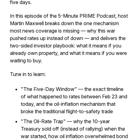
five days.
In this episode of the 5-Minute PRIME Podcast, host
Martin Maxwell breaks down the one mechanism
most news coverage is missing — why this war
pushed rates
up
instead of down — and delivers the
two-sided investor playbook: what it means if you
already own property, and what it means if you were
waiting to buy.
Tune in to learn:
"The Five-Day Window" — the exact timeline
of what happened to rates between Feb 23 and
today, and the oil-inflation mechanism that
broke the traditional flight-to-safety trade
"The Oil-Rate Trap" — why the 10-year
Treasury
sold off
(instead of rallying) when the
war started, how oil inflation overwhelmed bond