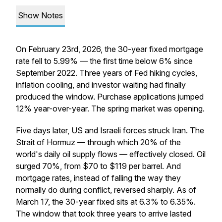
Show Notes
On February 23rd, 2026, the 30-year fixed mortgage
rate fell to 5.99% — the first time below 6% since
September 2022. Three years of Fed hiking cycles,
inflation cooling, and investor waiting had finally
produced the window. Purchase applications jumped
12% year-over-year. The spring market was opening.
Five days later, US and Israeli forces struck Iran. The
Strait of Hormuz — through which 20% of the
world's daily oil supply flows — effectively closed. Oil
surged 70%, from $70 to $119 per barrel. And
mortgage rates, instead of falling the way they
normally do during conflict, reversed sharply. As of
March 17, the 30-year fixed sits at 6.3% to 6.35%.
The window that took three years to arrive lasted