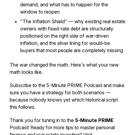
demand, and what has to happen for the
window to reopen
"The Inflation Shield" — why existing real estate
owners with fixed-rate debt are structurally
positioned on the right side of war-driven
inflation, and the silver lining for would-be
buyers that most people are completely missing
The war changed the math. Here's what your new
math looks like.
Subscribe to the 5-Minute PRIME Podcast and make
sure you have a strategy for both scenarios —
because nobody knows yet which historical script
this follows.
Thank you for tuning in to the
5-Minute PRIME
Podcast! Ready for more tips to master personal
finance and real estate investing? Visit