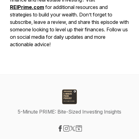
REIPrime.com
for additional resources and
strategies to build your wealth. Don’t forget to
subscribe, leave a review, and share this episode with
someone looking to level up their finances. Follow us
on social media for daily updates and more
actionable advice!
5-Minute PRIME: Bite-Sized Investing Insights
Visit our Facebook page
Visit our Instagram page
Visit our X-com page
Visit our Website page