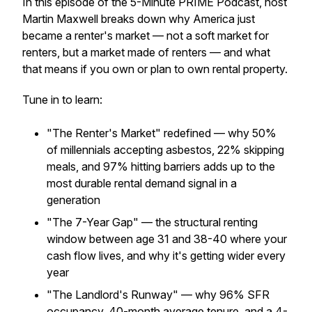
In this episode of the 5-Minute PRIME Podcast, host
Martin Maxwell breaks down why America just
became a renter's market — not a soft market for
renters, but a market made of renters — and what
that means if you own or plan to own rental property.
Tune in to learn:
"The Renter's Market" redefined — why 50%
of millennials accepting asbestos, 22% skipping
meals, and 97% hitting barriers adds up to the
most durable rental demand signal in a
generation
"The 7-Year Gap" — the structural renting
window between age 31 and 38-40 where your
cash flow lives, and why it's getting wider every
year
"The Landlord's Runway" — why 96% SFR
occupancy, 40-month average tenure, and a 4-