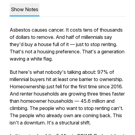
Show Notes
Asbestos causes cancer. It costs tens of thousands
of dollars to remove. And half of millennials say
they'd buy a house full of it — just to stop renting.
That's not a housing preference. That's a generation
waving a white flag.
But here's what nobody's talking about: 97% of
millennial buyers hit at least one barrier to ownership.
Homeownership just fell for the first time since 2016.
And renter households are growing three times faster
than homeowner households — 45.6 million and
climbing. The people who want to stop renting can't.
The people who already own are coming back. This
isn't a downturn. It's a structural shift.