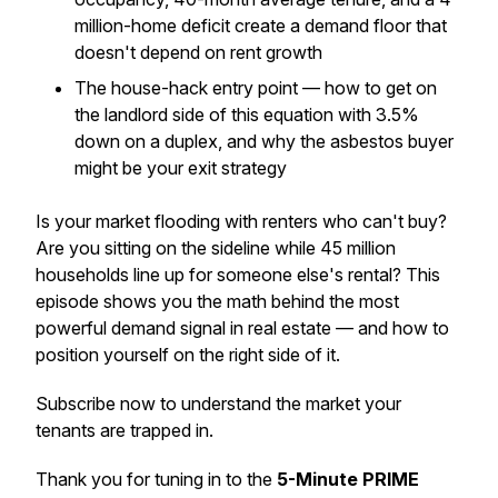
million-home deficit create a demand floor that
doesn't depend on rent growth
The house-hack entry point — how to get on
the landlord side of this equation with 3.5%
down on a duplex, and why the asbestos buyer
might be your exit strategy
Is your market flooding with renters who can't buy?
Are you sitting on the sideline while 45 million
households line up for someone else's rental? This
episode shows you the math behind the most
powerful demand signal in real estate — and how to
position yourself on the right side of it.
Subscribe now to understand the market your
tenants are trapped in.
Thank you for tuning in to the
5-Minute PRIME