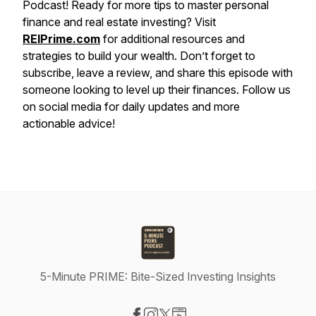
Podcast! Ready for more tips to master personal
finance and real estate investing? Visit
REIPrime.com
for additional resources and
strategies to build your wealth. Don’t forget to
subscribe, leave a review, and share this episode with
someone looking to level up their finances. Follow us
on social media for daily updates and more
actionable advice!
5-Minute PRIME: Bite-Sized Investing Insights