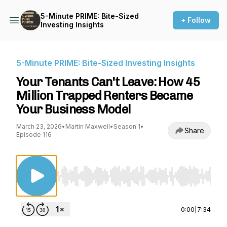
5-Minute PRIME: Bite-Sized
+ Follow
Investing Insights
5-Minute PRIME: Bite-Sized Investing Insights
Your Tenants Can't Leave: How 45
Million Trapped Renters Became
Your Business Model
March 23, 2026
•
Martin Maxwell
•
Season 1
•
Share
Episode 116
Use Left/Right to seek, Home/End to jump to st
0:00
|
7:34