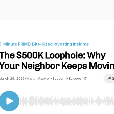
5-Minute PRIME: Bite-Sized Investing Insights
The $500K Loophole: Why
Your Neighbor Keeps Movi
S
March 26, 2026
•
Martin Maxwell
•
Season 1
•
Episode 117
Use Left/Right to seek, Home/End to jump to start o