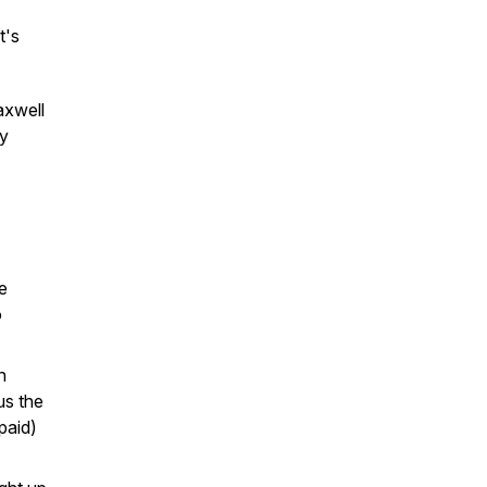
t's
axwell
ly
e
o
n
us the
paid)