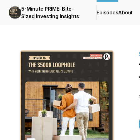
5-Minute PRIME: Bite-
Episodes
About
Sized Investing Insights