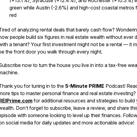
(+13.1%), Syracuse (+12.4%), and Rochester (+10.3%) li
green while Austin (-2.6%) and high-cost coastal metros 
red
Tired of analyzing rental deals that barely cash flow? Wonderi
how people build six figures in real estate wealth without ever 
with a tenant? Your first investment might not be a rental — it m
be the front door you walk through every night.
Subscribe now to turn the house you live in into a tax-free wea
machine.
Thank you for tuning in to the
5-Minute PRIME
Podcast! Read
more tips to master personal finance and real estate investing? 
REIPrime.com
for additional resources and strategies to build
wealth. Don’t forget to subscribe, leave a review, and share thi
episode with someone looking to level up their finances. Follo
on social media for daily updates and more actionable advice!