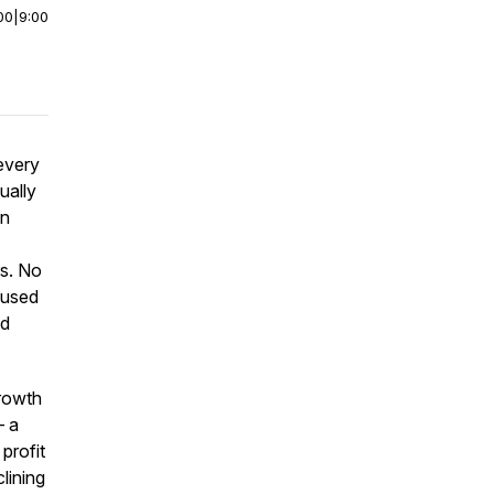
00
|
9:00
every
ually
in
rs. No
 used
id
growth
— a
profit
clining