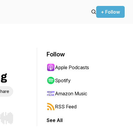
+ Follow
Follow
Apple Podcasts
ng
Spotify
hare
Amazon Music
RSS Feed
See All
r end. Hold shift to jump forward or backward.