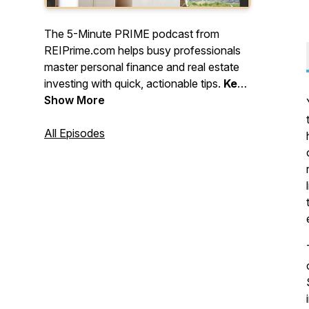
The 5-Minute PRIME podcast from
REIPrime.com helps busy professionals
master personal finance and real estate
investing with quick, actionable tips.
Keep
learning, stay strategic, and keep
Show More
building - one smart move at a time!
All Episodes