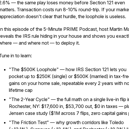
2.6% — the same play loses money before Section 121 even
matters. Transaction costs run 8-10% round-trip. If your marke
appreciation doesn't clear that hurdle, the loophole is useless.
In this episode of the 5-Minute PRIME Podcast, host Martin M
reveals the IRS rule hiding in your house and shows you exact
where — and where not — to deploy it.
Tune in to learn:
"The $500K Loophole" — how IRS Section 121 lets you
pocket up to $250K (single) or $500K (married) in tax-fre
gains on your home sale, repeatable every 2 years with n
lifetime cap
"The 2-Year Cycle" — the full math on a single live-in flip i
Rochester, NY: $17,600 in, $53,700 out, $0 in taxes — pl
Jensen case study ($1M across 7 flips, zero capital gains 
"The Friction Test" — why growth corridors like Toledo