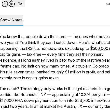
0:
Show Notes
You know that couple down the street — the ones who move 
two years? You think they can't settle down. Here's what's act
happening: the IRS lets homeowners exclude up to $500,000 
capital gains — tax-free — every time they sell their primary
residence, as long as they lived in it for two of the last five yea
lifetime cap. No limit on how many times. A couple in Colorado
this rule seven times, banked roughly $1 million in profit, and pa
exactly zero in capital gains taxes.
The catch? The strategy only works in the right markets. In a 
corridor like Rochester, NY — appreciating at 10.3% per year 
$17,600 FHA down payment can turn into $53,700 in tax-free 
in just two years. In a flat market like Austin, TX — currently de