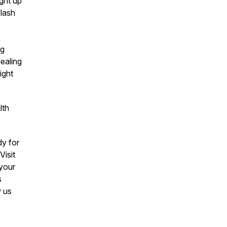
ght up
flash
ng
dealing
ight
lth
y for
Visit
 your
s
w us