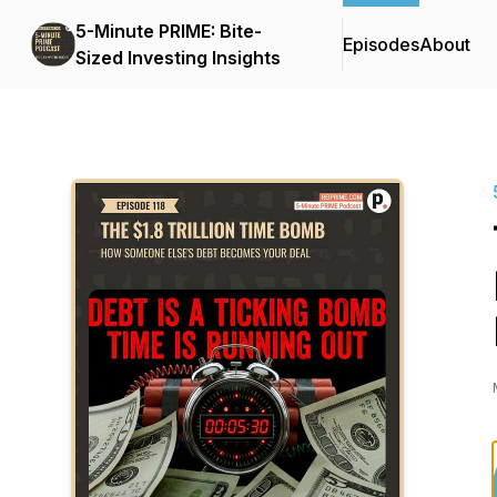
5-Minute PRIME: Bite-
Episodes
About
Sized Investing Insights