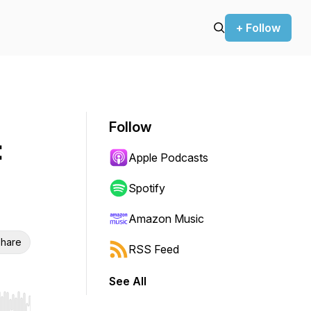
+ Follow
Follow
:
Apple Podcasts
Spotify
Amazon Music
hare
RSS Feed
See All