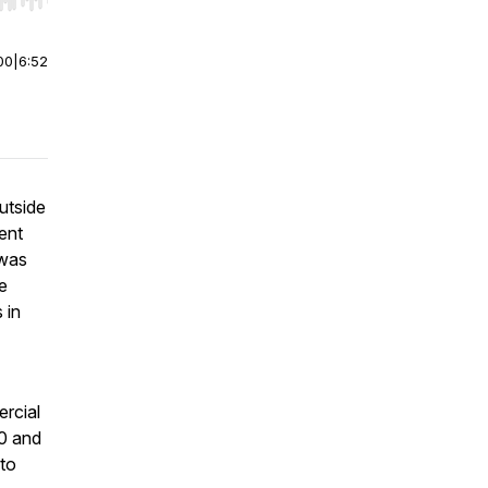
r end. Hold shift to jump forward or backward.
00
|
6:52
utside
ent
 was
e
 in
ercial
0 and
 to