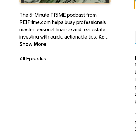
The 5-Minute PRIME podcast from
REIPrime.com helps busy professionals
master personal finance and real estate
investing with quick, actionable tips.
Keep
learning, stay strategic, and keep
Show More
building - one smart move at a time!
All Episodes