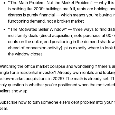
"The Math Problem, Not the Market Problem" — why this c
is nothing like 2009: buildings are full, rents are holding, an
distress is purely financial — which means you're buying i
functioning demand, not a broken market
"The Motivated Seller Window" — three ways to find dist
multifamily deals (direct acquisition, note purchase at 60-
cents on the dollar, and positioning in the demand shadow
ahead of conversion activity), plus exactly where to look
the window closes
Watching the office market collapse and wondering if there's a
angle for a residential investor? Already own rentals and lookin
below-market acquisitions in 2026? The math is already set. T
only question is whether you're positioned when the motivated
sellers show up.
Subscribe now to turn someone else's debt problem into your 
deal.