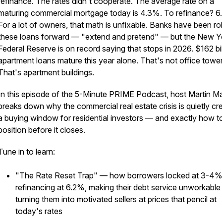
refinance. The rates didn't cooperate. The average rate on a
maturing commercial mortgage today is 4.3%. To refinance? 6
For a lot of owners, that math is unfixable. Banks have been rol
these loans forward — "extend and pretend" — but the New Y
Federal Reserve is on record saying that stops in 2026. $162 bil
apartment loans mature this year alone. That's not office tower
That's apartment buildings.
In this episode of the 5-Minute PRIME Podcast, host Martin M
breaks down why the commercial real estate crisis is quietly cr
a buying window for residential investors — and exactly how t
position before it closes.
Tune in to learn:
"The Rate Reset Trap" — how borrowers locked at 3-4%
refinancing at 6.2%, making their debt service unworkable
turning them into motivated sellers at prices that pencil at
today's rates