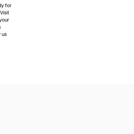
y for
Visit
 your
s
w us