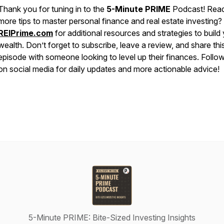
Thank you for tuning in to the
5-Minute PRIME
Podcast! Read
more tips to master personal finance and real estate investing? 
REIPrime.com
for additional resources and strategies to build
wealth. Don’t forget to subscribe, leave a review, and share thi
episode with someone looking to level up their finances. Follo
on social media for daily updates and more actionable advice!
5-Minute PRIME: Bite-Sized Investing Insights