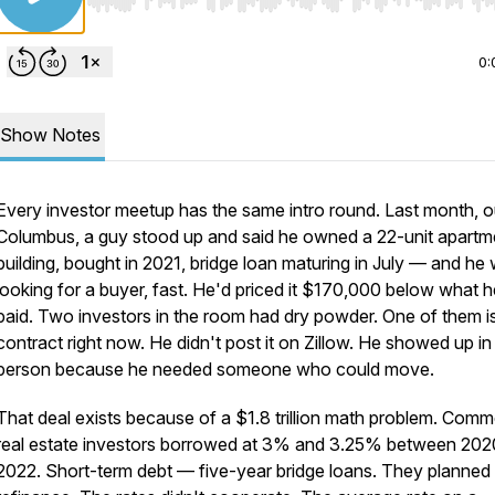
Use Left/Right to seek, Home/End to jump to start o
0:
Show Notes
Every investor meetup has the same intro round. Last month, o
Columbus, a guy stood up and said he owned a 22-unit apartm
building, bought in 2021, bridge loan maturing in July — and he
looking for a buyer, fast. He'd priced it $170,000 below what h
paid. Two investors in the room had dry powder. One of them is
contract right now. He didn't post it on Zillow. He showed up in
person because he needed someone who could move.
That deal exists because of a $1.8 trillion math problem. Comm
real estate investors borrowed at 3% and 3.25% between 202
2022. Short-term debt — five-year bridge loans. They planned