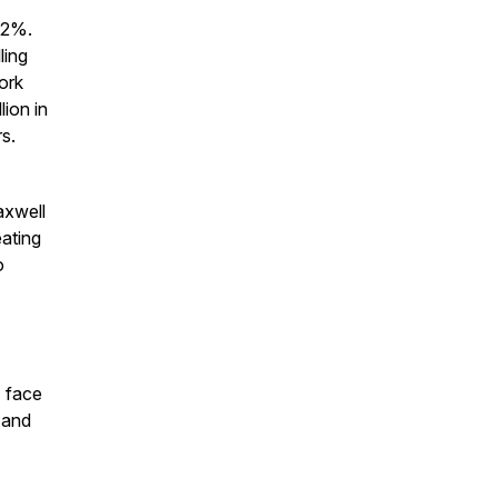
.2%.
ling
ork
lion in
s.
axwell
eating
o
 face
 and