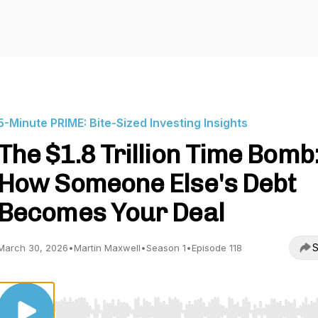
5-Minute PRIME: Bite-Sized Investing Insights
The $1.8 Trillion Time Bomb
How Someone Else's Debt
Becomes Your Deal
S
March 30, 2026
•
Martin Maxwell
•
Season 1
•
Episode 118