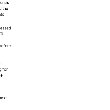
risis
d the
nto
ressed
70
 before
n
g for
he
next