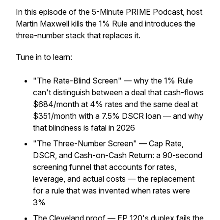
In this episode of the 5-Minute PRIME Podcast, host
Martin Maxwell kills the 1% Rule and introduces the
three-number stack that replaces it.
Tune in to learn:
"The Rate-Blind Screen" — why the 1% Rule
can't distinguish between a deal that cash-flows
$684/month at 4% rates and the same deal at
$351/month with a 7.5% DSCR loan — and why
that blindness is fatal in 2026
"The Three-Number Screen" — Cap Rate,
DSCR, and Cash-on-Cash Return: a 90-second
screening funnel that accounts for rates,
leverage, and actual costs — the replacement
for a rule that was invented when rates were
3%
The Cleveland proof — EP 120's duplex fails the