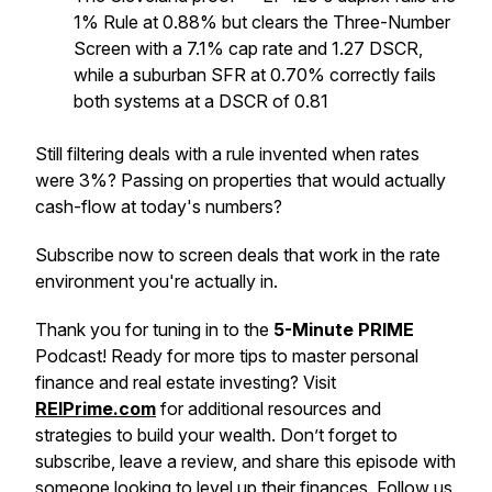
1% Rule at 0.88% but clears the Three-Number
Screen with a 7.1% cap rate and 1.27 DSCR,
while a suburban SFR at 0.70% correctly fails
both systems at a DSCR of 0.81
Still filtering deals with a rule invented when rates
were 3%? Passing on properties that would actually
cash-flow at today's numbers?
Subscribe now to screen deals that work in the rate
environment you're actually in.
Thank you for tuning in to the
5-Minute PRIME
Podcast! Ready for more tips to master personal
finance and real estate investing? Visit
REIPrime.com
for additional resources and
strategies to build your wealth. Don’t forget to
subscribe, leave a review, and share this episode with
someone looking to level up their finances. Follow us