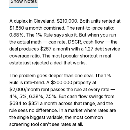
Show Notes
A duplex in Cleveland. $210,000. Both units rented at
$1,850 a month combined. The rent-to-price ratio:
0.88%. The 1% Rule says skip it. But when you run
the actual math — cap rate, DSCR, cash flow — the
deal produces $267 a month with a 1.27 debt service
coverage ratio. The most popular shortcut in real
estate just rejected a deal that works.
The problem goes deeper than one deal. The 1%
Rule is rate-blind. A $200,000 property at
$2,000/month rent passes the rule at every rate —
4%, 5%, 6.38%, 7.5%. But cash flow swings from
$684 to $351 a month across that range, and the
rule sees no difference. In a market where rates are
the single biggest variable, the most common
screening tool can't see rates at all.