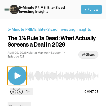
5-Minute PRIME: Bite-Sized
+ Follow
Investing Insights
5-Minute PRIME: Bite-Sized Investing Insights
The 1% Rule Is Dead: What Actually
Screens a Deal in 2026
April 09, 2026
•
Martin Maxwell
•
Season 1
•
Share
Episode 121
Use Left/Right to seek, Home/End to jump to st
0:00
|
7:08