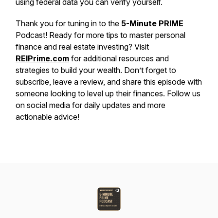
using federal data you can verify yourself.
Thank you for tuning in to the
5-Minute PRIME
Podcast! Ready for more tips to master personal
finance and real estate investing? Visit
REIPrime.com
for additional resources and
strategies to build your wealth. Don’t forget to
subscribe, leave a review, and share this episode with
someone looking to level up their finances. Follow us
on social media for daily updates and more
actionable advice!