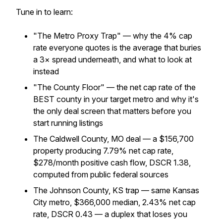
Tune in to learn:
"The Metro Proxy Trap" — why the 4% cap
rate everyone quotes is the average that buries
a 3× spread underneath, and what to look at
instead
"The County Floor" — the net cap rate of the
BEST county in your target metro and why it's
the only deal screen that matters before you
start running listings
The Caldwell County, MO deal — a $156,700
property producing 7.79% net cap rate,
$278/month positive cash flow, DSCR 1.38,
computed from public federal sources
The Johnson County, KS trap — same Kansas
City metro, $366,000 median, 2.43% net cap
rate, DSCR 0.43 — a duplex that loses you