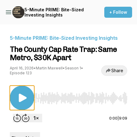
5-Minute PRIME: Bite-Sized
+ Follow
Investing Insights
5-Minute PRIME: Bite-Sized Investing Insights
The County Cap Rate Trap: Same
Metro, $30K Apart
April 16, 2026
•
Martin Maxwell
•
Season 1
•
Share
Episode 123
Use Left/Right to seek, Home/End to jump to st
0:00
|
9:09