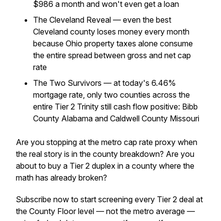
$986 a month and won't even get a loan
The Cleveland Reveal — even the best
Cleveland county loses money every month
because Ohio property taxes alone consume
the entire spread between gross and net cap
rate
The Two Survivors — at today's 6.46%
mortgage rate, only two counties across the
entire Tier 2 Trinity still cash flow positive: Bibb
County Alabama and Caldwell County Missouri
Are you stopping at the metro cap rate proxy when
the real story is in the county breakdown? Are you
about to buy a Tier 2 duplex in a county where the
math has already broken?
Subscribe now to start screening every Tier 2 deal at
the County Floor level — not the metro average —