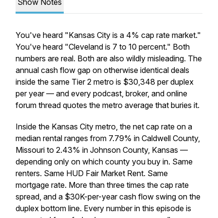
Show Notes
You've heard "Kansas City is a 4% cap rate market."
You've heard "Cleveland is 7 to 10 percent." Both
numbers are real. Both are also wildly misleading. The
annual cash flow gap on otherwise identical deals
inside the same Tier 2 metro is $30,348 per duplex
per year — and every podcast, broker, and online
forum thread quotes the metro average that buries it.
Inside the Kansas City metro, the net cap rate on a
median rental ranges from 7.79% in Caldwell County,
Missouri to 2.43% in Johnson County, Kansas —
depending only on which county you buy in. Same
renters. Same HUD Fair Market Rent. Same
mortgage rate. More than three times the cap rate
spread, and a $30K-per-year cash flow swing on the
duplex bottom line. Every number in this episode is