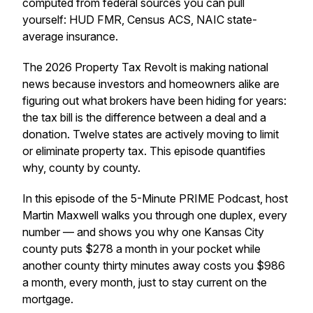
computed from federal sources you can pull
yourself: HUD FMR, Census ACS, NAIC state-
average insurance.
The 2026 Property Tax Revolt is making national
news because investors and homeowners alike are
figuring out what brokers have been hiding for years:
the tax bill is the difference between a deal and a
donation. Twelve states are actively moving to limit
or eliminate property tax. This episode quantifies
why, county by county.
In this episode of the 5-Minute PRIME Podcast, host
Martin Maxwell walks you through one duplex, every
number — and shows you why one Kansas City
county puts $278 a month in your pocket while
another county thirty minutes away costs you $986
a month, every month, just to stay current on the
mortgage.