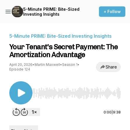
5-Minute PRIME: Bite-Sized
+ Follow
Investing Insights
5-Minute PRIME: Bite-Sized Investing Insights
Your Tenant's Secret Payment: The
Amortization Advantage
April 20, 2026
•
Martin Maxwell
•
Season 1
•
Share
Episode 124
Use Left/Right to seek, Home/End to jump to st
0:00
|
9:38