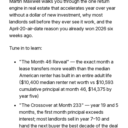
Martin Maxwell walks you through the one return
engine in real estate that accelerates year over year
without a dollar of new investment, why most
landlords sell before they ever see it work, and the
April-20-air-date reason you already won 2026 six
weeks ago.
Tune in to learn:
"The Month 46 Reveal" — the exact month a
lease transfers more wealth than the median
American renter has built in an entire adult life
($10,400 median renter net worth vs $10,593
cumulative principal at month 46, $14,375 by
year five)
"The Crossover at Month 233" — year 19 and 5
months, the first month principal exceeds
interest; most landlords sell in year 7–10 and
hand the next buyer the best decade of the deal