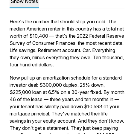
Show Notes
Here's the number that should stop you cold. The
median American renter in this country has a total net
worth of $10,400 — that's the 2022 Federal Reserve
Survey of Consumer Finances, the most recent data.
Life savings. Retirement account. Car. Everything
they own, minus everything they owe. Ten thousand,
four hundred dollars.
Now pull up an amortization schedule for a standard
investor deal: $300,000 duplex, 25% down,
$225,000 loan at 6.5% on a 30-year fixed. By month
46 of the lease — three years and ten months in —
your tenant has silently paid down $10,593 of your
mortgage principal. They've matched their life
savings in your equity account. And they don't know.
They don't get a statement. They just keep paying