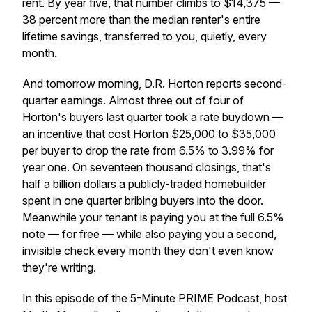
rent. By year five, that number climbs to $14,375 —
38 percent more than the median renter's entire
lifetime savings, transferred to you, quietly, every
month.
And tomorrow morning, D.R. Horton reports second-
quarter earnings. Almost three out of four of
Horton's buyers last quarter took a rate buydown —
an incentive that cost Horton $25,000 to $35,000
per buyer to drop the rate from 6.5% to 3.99% for
year one. On seventeen thousand closings, that's
half a billion dollars a publicly-traded homebuilder
spent in one quarter bribing buyers into the door.
Meanwhile your tenant is paying you at the full 6.5%
note — for free — while also paying you a second,
invisible check every month they don't even know
they're writing.
In this episode of the 5-Minute PRIME Podcast, host