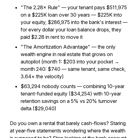
"The 2.28× Rule" — your tenant pays $511,975
on a $225K loan over 30 years — $225K into
your equity, $286,975 into the bank's interest —
for every dollar your loan balance drops, they
paid $2.28 in rent to move it
"The Amortization Advantage" — the only
wealth engine in real estate that grows on
autopilot (month 1: $203 into your pocket →
month 240: $740 — same tenant, same check,
3.64× the velocity)
$63,294 nobody counts — combining 10-year
tenant-funded equity ($34,254) with 10-year
retention savings on a 5% vs 20% turnover
delta ($29,040)
Do you own a rental that barely cash-flows? Staring
at year-five statements wondering where the wealth