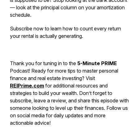
is supposed to be? Stop looking at the bank account
— look at the principal column on your amortization
schedule.
Subscribe now to learn how to count every return
your rental is actually generating.
Thank you for tuning in to the
5-Minute PRIME
Podcast! Ready for more tips to master personal
finance and real estate investing? Visit
REIPrime.com
for additional resources and
strategies to build your wealth. Don’t forget to
subscribe, leave a review, and share this episode with
someone looking to level up their finances. Follow us
on social media for daily updates and more
actionable advice!