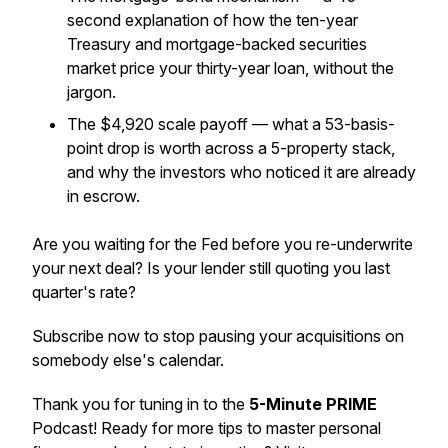
second explanation of how the ten-year
Treasury and mortgage-backed securities
market price your thirty-year loan, without the
jargon.
The $4,920 scale payoff — what a 53-basis-
point drop is worth across a 5-property stack,
and why the investors who noticed it are already
in escrow.
Are you waiting for the Fed before you re-underwrite
your next deal? Is your lender still quoting you last
quarter's rate?
Subscribe now to stop pausing your acquisitions on
somebody else's calendar.
Thank you for tuning in to the
5-Minute PRIME
Podcast! Ready for more tips to master personal