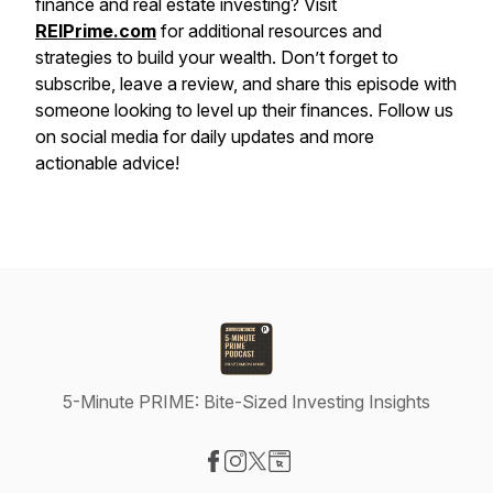
finance and real estate investing? Visit
REIPrime.com
for additional resources and
strategies to build your wealth. Don’t forget to
subscribe, leave a review, and share this episode with
someone looking to level up their finances. Follow us
on social media for daily updates and more
actionable advice!
5-Minute PRIME: Bite-Sized Investing Insights
Visit our Facebook page
Visit our Instagram page
Visit our X-com page
Visit our Website page