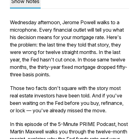
Show Notes
Wednesday afternoon, Jerome Powell walks to a
microphone. Every financial outlet will tell you what
his decision means for your mortgage rate. Here's
the problem: the last time they told that story, they
were wrong for twelve straight months. In the last
year, the Fed hasn't cut once. In those same twelve
months, the thirty-year fixed mortgage dropped fifty-
three basis points.
Those two facts don't square with the story most
real estate investors have been told. And if you've
been waiting on the Fed before you buy, refinance,
or lock — you've already missed the move.
In this episode of the 5-Minute PRIME Podcast, host
Martin Maxwell walks you through the twelve-month