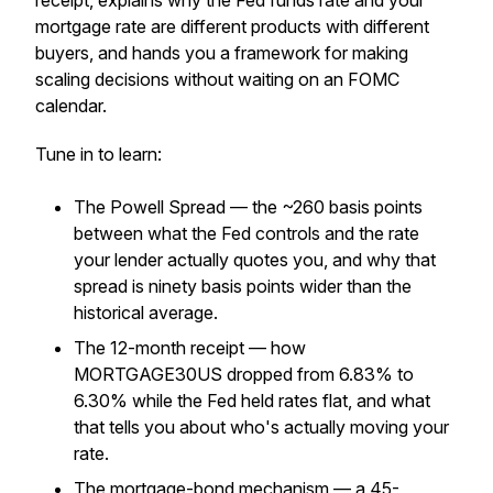
receipt, explains why the Fed funds rate and your
mortgage rate are different products with different
buyers, and hands you a framework for making
scaling decisions without waiting on an FOMC
calendar.
Tune in to learn:
The Powell Spread — the ~260 basis points
between what the Fed controls and the rate
your lender actually quotes you, and why that
spread is ninety basis points wider than the
historical average.
The 12-month receipt — how
MORTGAGE30US dropped from 6.83% to
6.30% while the Fed held rates flat, and what
that tells you about who's actually moving your
rate.
The mortgage-bond mechanism — a 45-