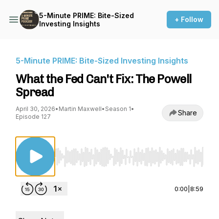
5-Minute PRIME: Bite-Sized
+ Follow
Investing Insights
5-Minute PRIME: Bite-Sized Investing Insights
What the Fed Can't Fix: The Powell
Spread
April 30, 2026
•
Martin Maxwell
•
Season 1
•
Share
Episode 127
Use Left/Right to seek, Home/End to jump to st
0:00
|
8:59