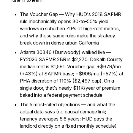
Tune in to learn:
The Voucher Gap — Why HUD's 2018 SAFMR
rule mechanically opens 30-to-50% yield
windows in suburban ZIPs of high-rent metros,
and why those same rules make the strategy
break down in dense urban California
Atlanta 30346 (Dunwoody) walked live —
FY2026 SAFMR 2BR is $2,270; DeKalb County
median rent is $1,591. Voucher gap: +$679/mo
(+43%) at SAFMR base; +$906/mo (+57%) at
PHA discretion of 110% ($2,497 cap). On a
single door, that's nearly $11K/year of premium
baked into a federal payment schedule
The 5 most-cited objections — and what the
actual data says (no causal damage link;
tenancy averages 6.6 years; HUD pays the
landlord directly on a fixed monthly schedule)