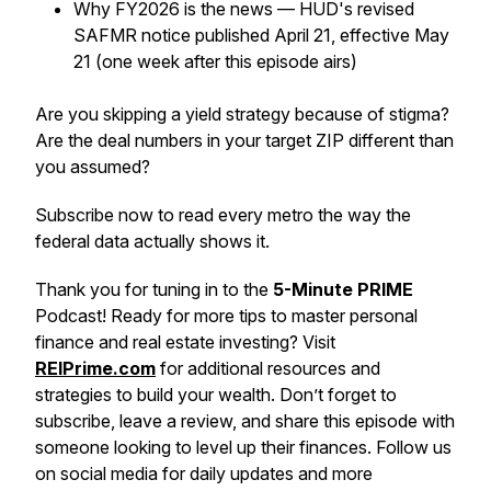
Why FY2026 is the news — HUD's revised
SAFMR notice published April 21, effective May
21 (one week after this episode airs)
Are you skipping a yield strategy because of stigma?
Are the deal numbers in your target ZIP different than
you assumed?
Subscribe now to read every metro the way the
federal data actually shows it.
Thank you for tuning in to the
5-Minute PRIME
Podcast! Ready for more tips to master personal
finance and real estate investing? Visit
REIPrime.com
for additional resources and
strategies to build your wealth. Don’t forget to
subscribe, leave a review, and share this episode with
someone looking to level up their finances. Follow us
on social media for daily updates and more