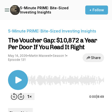
5-Minute PRIME: Bite-Sized
+ Follow
Investing Insights
5-Minute PRIME: Bite-Sized Investing Insights
The Voucher Gap: $10,872 a Year
Per Door If You Read It Right
May 14, 2026
•
Martin Maxwell
•
Season 1
•
Share
Episode 131
Use Left/Right to seek, Home/End to jump to st
0:00
|
8:49