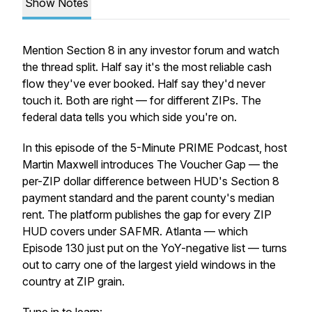
Show Notes
Mention Section 8 in any investor forum and watch
the thread split. Half say it's the most reliable cash
flow they've ever booked. Half say they'd never
touch it. Both are right — for different ZIPs. The
federal data tells you which side you're on.
In this episode of the 5-Minute PRIME Podcast, host
Martin Maxwell introduces The Voucher Gap — the
per-ZIP dollar difference between HUD's Section 8
payment standard and the parent county's median
rent. The platform publishes the gap for every ZIP
HUD covers under SAFMR. Atlanta — which
Episode 130 just put on the YoY-negative list — turns
out to carry one of the largest yield windows in the
country at ZIP grain.