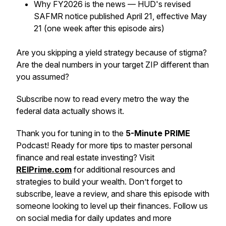
Why FY2026 is the news — HUD's revised
SAFMR notice published April 21, effective May
21 (one week after this episode airs)
Are you skipping a yield strategy because of stigma?
Are the deal numbers in your target ZIP different than
you assumed?
Subscribe now to read every metro the way the
federal data actually shows it.
Thank you for tuning in to the
5-Minute PRIME
Podcast! Ready for more tips to master personal
finance and real estate investing? Visit
REIPrime.com
for additional resources and
strategies to build your wealth. Don’t forget to
subscribe, leave a review, and share this episode with
someone looking to level up their finances. Follow us
on social media for daily updates and more