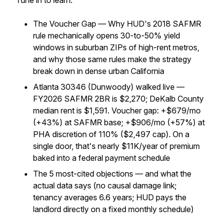
Tune in to learn:
The Voucher Gap — Why HUD's 2018 SAFMR
rule mechanically opens 30-to-50% yield
windows in suburban ZIPs of high-rent metros,
and why those same rules make the strategy
break down in dense urban California
Atlanta 30346 (Dunwoody) walked live —
FY2026 SAFMR 2BR is $2,270; DeKalb County
median rent is $1,591. Voucher gap: +$679/mo
(+43%) at SAFMR base; +$906/mo (+57%) at
PHA discretion of 110% ($2,497 cap). On a
single door, that's nearly $11K/year of premium
baked into a federal payment schedule
The 5 most-cited objections — and what the
actual data says (no causal damage link;
tenancy averages 6.6 years; HUD pays the
landlord directly on a fixed monthly schedule)