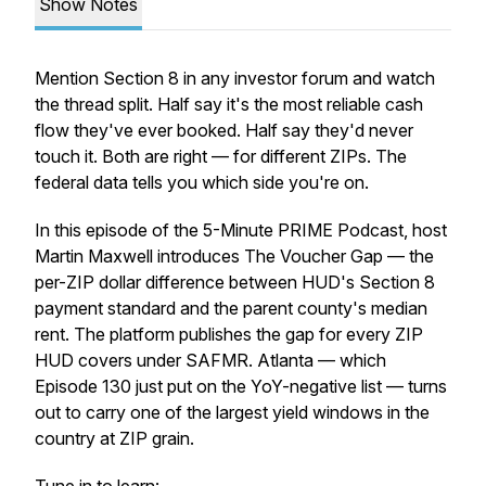
Show Notes
Mention Section 8 in any investor forum and watch
the thread split. Half say it's the most reliable cash
flow they've ever booked. Half say they'd never
touch it. Both are right — for different ZIPs. The
federal data tells you which side you're on.
In this episode of the 5-Minute PRIME Podcast, host
Martin Maxwell introduces The Voucher Gap — the
per-ZIP dollar difference between HUD's Section 8
payment standard and the parent county's median
rent. The platform publishes the gap for every ZIP
HUD covers under SAFMR. Atlanta — which
Episode 130 just put on the YoY-negative list — turns
out to carry one of the largest yield windows in the
country at ZIP grain.