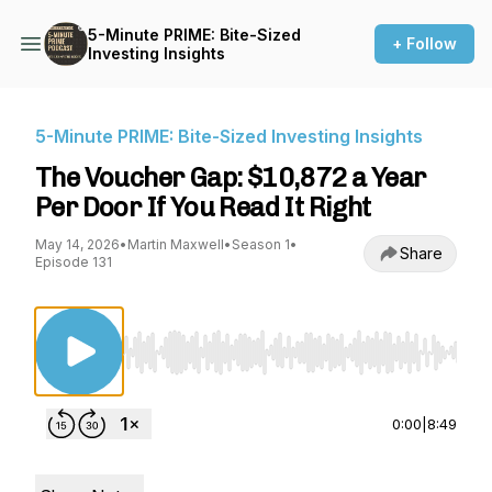
5-Minute PRIME: Bite-Sized
+ Follow
Investing Insights
5-Minute PRIME: Bite-Sized Investing Insights
The Voucher Gap: $10,872 a Year
Per Door If You Read It Right
May 14, 2026
•
Martin Maxwell
•
Season 1
•
Share
Episode 131
Use Left/Right to seek, Home/End to jump to st
0:00
|
8:49