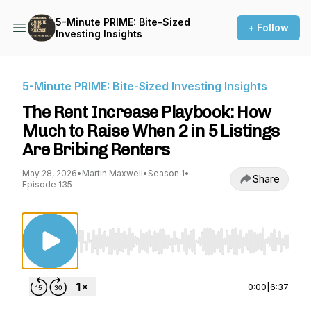
5-Minute PRIME: Bite-Sized
+ Follow
Investing Insights
5-Minute PRIME: Bite-Sized Investing Insights
The Rent Increase Playbook: How
Much to Raise When 2 in 5 Listings
Are Bribing Renters
May 28, 2026
•
Martin Maxwell
•
Season 1
•
Share
Episode 135
Use Left/Right to seek, Home/End to jump to st
0:00
|
6:37