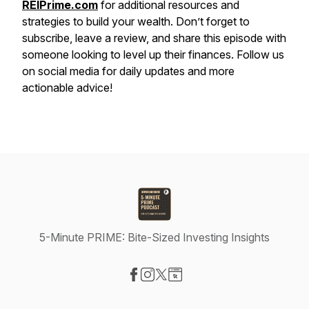
REIPrime.com
for additional resources and
strategies to build your wealth. Don’t forget to
subscribe, leave a review, and share this episode with
someone looking to level up their finances. Follow us
on social media for daily updates and more
actionable advice!
5-Minute PRIME: Bite-Sized Investing Insights
Visit our Facebook page
Visit our Instagram page
Visit our X-com page
Visit our Website page