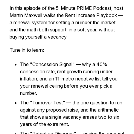
In this episode of the 5-Minute PRIME Podcast, host
Martin Maxwell walks the Rent Increase Playbook —
a renewal system for setting a number the market
and the math both support, in a soft year, without
buying yourself a vacancy.
Tune in to learn:
The "Concession Signal" — why a 40%
concession rate, rent growth running under
inflation, and an 11-metro negative list tell you
your renewal ceiling before you ever pick a
number.
The "Turnover Test" — the one question to run
against any proposed raise, and the arithmetic
that shows a single vacancy erases two to six
years of the extra rent.
The "Retention Discount" — pricing the renewal