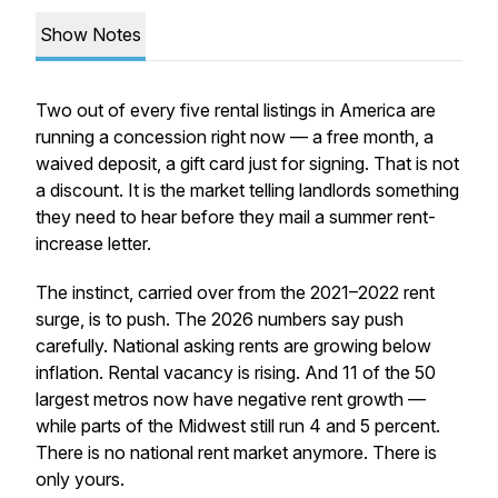
Show Notes
Two out of every five rental listings in America are
running a concession right now — a free month, a
waived deposit, a gift card just for signing. That is not
a discount. It is the market telling landlords something
they need to hear before they mail a summer rent-
increase letter.
The instinct, carried over from the 2021–2022 rent
surge, is to push. The 2026 numbers say push
carefully. National asking rents are growing below
inflation. Rental vacancy is rising. And 11 of the 50
largest metros now have negative rent growth —
while parts of the Midwest still run 4 and 5 percent.
There is no national rent market anymore. There is
only yours.