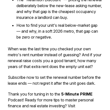
deliberately below the new-lease asking number,
and why that gap is the cheapest occupancy
insurance a landlord can buy.
How to find your unit's real below-market gap
— and why, in a soft 2026 metro, that gap can
be zero or negative.
When was the last time you checked your own
metro's rent number instead of guessing? And if your
renewal raise costs you a good tenant, how many
years of that extra rent does the empty unit eat?
Subscribe now to set the renewal number before the
lease ends — not regret it after the unit goes dark.
Thank you for tuning in to the
5-Minute PRIME
Podcast! Ready for more tips to master personal
finance and real estate investing? Visit