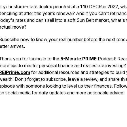
If your storm-state duplex penciled at a 1.10 DSCR in 2022, what
pencilling at after this year's renewal? And if you can't refinanc
today's rates and can't sell into a soft Sun Belt market, what's 
actual move?
Subscribe now to know your real number before the next rene
letter arrives.
Thank you for tuning in to the
5-Minute PRIME
Podcast! Read
more tips to master personal finance and real estate investing? 
REIPrime.com
for additional resources and strategies to build
wealth. Don’t forget to subscribe, leave a review, and share thi
episode with someone looking to level up their finances. Follo
on social media for daily updates and more actionable advice!