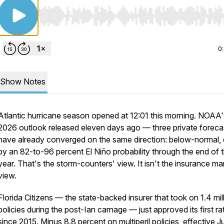
Use Left/Right to seek, Home/End to jump to start o
0
Show Notes
Atlantic hurricane season opened at 12:01 this morning. NOAA'
2026 outlook released eleven days ago — three private foreca
have already converged on the same direction: below-normal, 
by an 82-to-96 percent El Niño probability through the end of 
year. That's the storm-counters' view. It isn't the insurance ma
view.
Florida Citizens — the state-backed insurer that took on 1.4 mil
policies during the post-Ian carnage — just approved its first ra
since 2015. Minus 8.8 percent on multiperil policies, effective J