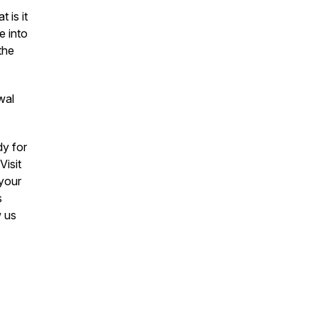
 is it
e into
the
wal
y for
Visit
 your
s
w us