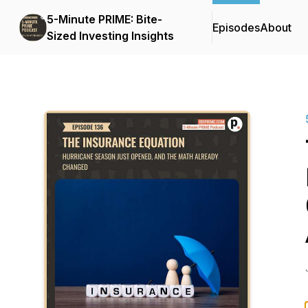
5-Minute PRIME: Bite-
Episodes
About
Sized Investing Insights