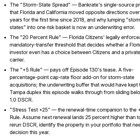
The "Storm-State Spread" — Bankrate's single-source p
that Florida and California moved opposite directions ove
years for the first time since 2018, and why lumping "stor
states" into one risk basket is now an underwriting error.
The "20 Percent Rule" — Florida Citizens' legally enforce
mandatory-transfer threshold that decides whether a Flor
investor even has a choice between Citizens and a privat
carrier.
The "+5 Rule" — pays off Episode 130's tease. A five-
percentage-point cap-rate floor add-on for storm-state
acquisitions; the underwriting buffer that would have kept 
Tampa duplex this episode walks through from sliding bel
1.0 DSCR.
"Stress Test +25" — the renewal-time companion to the 
Rule. Assume next renewal lands 25 percent higher than t
rerun DSCR, identify the property in your portfolio that ne
decision this year.