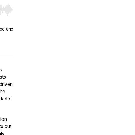
r end. Hold shift to jump forward or backward.
:00
|
9:10
s
sts
driven
the
rket's
lion
te cut
uly