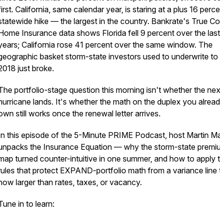
first. California, same calendar year, is staring at a plus 16 perc
statewide hike — the largest in the country. Bankrate's True Co
Home Insurance data shows Florida fell 9 percent over the las
years; California rose 41 percent over the same window. The
geographic basket storm-state investors used to underwrite to
2018 just broke.
The portfolio-stage question this morning isn't whether the nex
hurricane lands. It's whether the math on the duplex you alrea
own still works once the renewal letter arrives.
In this episode of the 5-Minute PRIME Podcast, host Martin M
unpacks the Insurance Equation — why the storm-state premi
map turned counter-intuitive in one summer, and how to apply
rules that protect EXPAND-portfolio math from a variance line 
now larger than rates, taxes, or vacancy.
Tune in to learn: