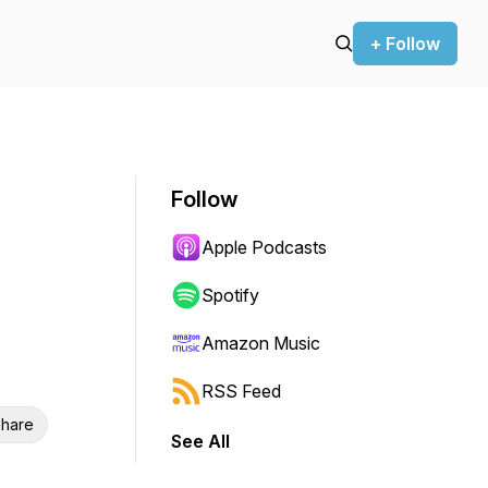
+ Follow
Follow
Apple Podcasts
Spotify
Amazon Music
RSS Feed
hare
See All