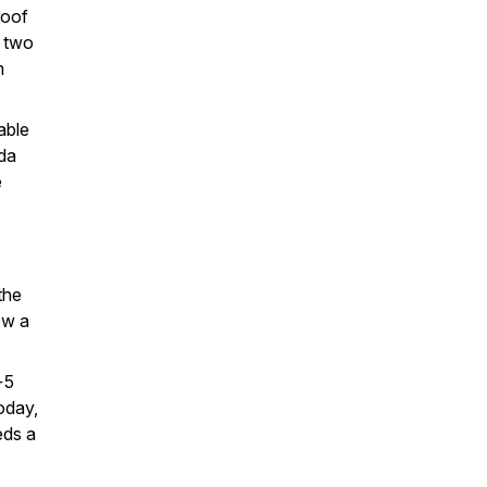
roof
r two
m
able
ida
e
the
ow a
+5
oday,
eds a