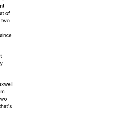
ent
st of
t two
 since
t
dy
axwell
um
 two
that's