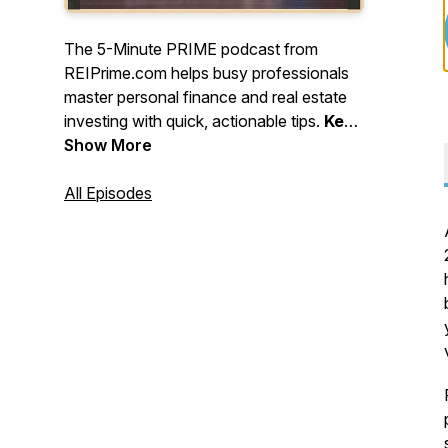
The 5-Minute PRIME podcast from
REIPrime.com helps busy professionals
master personal finance and real estate
investing with quick, actionable tips.
Keep
learning, stay strategic, and keep
Show More
building - one smart move at a time!
All Episodes