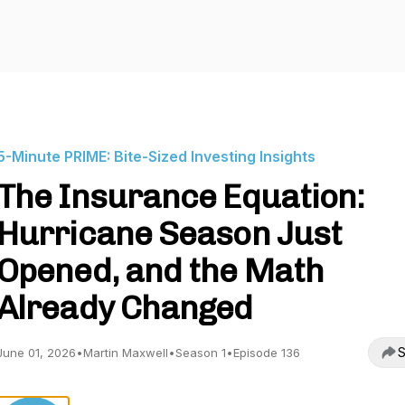
5-Minute PRIME: Bite-Sized Investing Insights
The Insurance Equation:
Hurricane Season Just
Opened, and the Math
Already Changed
S
June 01, 2026
•
Martin Maxwell
•
Season 1
•
Episode 136