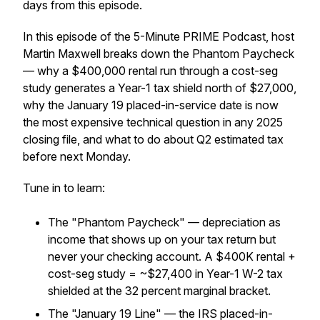
days from this episode.
In this episode of the 5-Minute PRIME Podcast, host
Martin Maxwell breaks down the Phantom Paycheck
— why a $400,000 rental run through a cost-seg
study generates a Year-1 tax shield north of $27,000,
why the January 19 placed-in-service date is now
the most expensive technical question in any 2025
closing file, and what to do about Q2 estimated tax
before next Monday.
Tune in to learn:
The "Phantom Paycheck" — depreciation as
income that shows up on your tax return but
never your checking account. A $400K rental +
cost-seg study = ~$27,400 in Year-1 W-2 tax
shielded at the 32 percent marginal bracket.
The "January 19 Line" — the IRS placed-in-