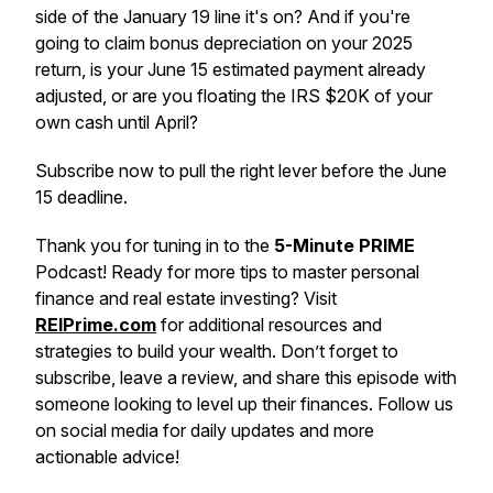
side of the January 19 line it's on? And if you're
going to claim bonus depreciation on your 2025
return, is your June 15 estimated payment already
adjusted, or are you floating the IRS $20K of your
own cash until April?
Subscribe now to pull the right lever before the June
15 deadline.
Thank you for tuning in to the
5-Minute PRIME
Podcast! Ready for more tips to master personal
finance and real estate investing? Visit
REIPrime.com
for additional resources and
strategies to build your wealth. Don’t forget to
subscribe, leave a review, and share this episode with
someone looking to level up their finances. Follow us
on social media for daily updates and more
actionable advice!