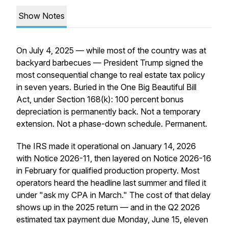
Show Notes
On July 4, 2025 — while most of the country was at
backyard barbecues — President Trump signed the
most consequential change to real estate tax policy
in seven years. Buried in the One Big Beautiful Bill
Act, under Section 168(k): 100 percent bonus
depreciation is permanently back. Not a temporary
extension. Not a phase-down schedule. Permanent.
The IRS made it operational on January 14, 2026
with Notice 2026-11, then layered on Notice 2026-16
in February for qualified production property. Most
operators heard the headline last summer and filed it
under "ask my CPA in March." The cost of that delay
shows up in the 2025 return — and in the Q2 2026
estimated tax payment due Monday, June 15, eleven