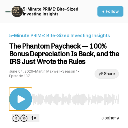
5-Minute PRIME: Bite-Sized
+ Follow
Investing Insights
5-Minute PRIME: Bite-Sized Investing Insights
The Phantom Paycheck — 100%
Bonus Depreciation Is Back, and the
IRS Just Wrote the Rules
June 04, 2026
•
Martin Maxwell
•
Season 1
•
Share
Episode 137
Use Left/Right to seek, Home/End to jump to st
0:00
|
10:19