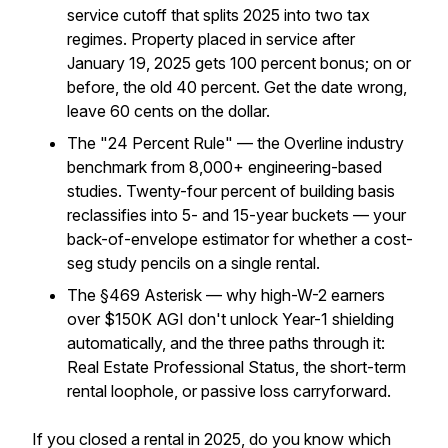
service cutoff that splits 2025 into two tax
regimes. Property placed in service after
January 19, 2025 gets 100 percent bonus; on or
before, the old 40 percent. Get the date wrong,
leave 60 cents on the dollar.
The "24 Percent Rule" — the Overline industry
benchmark from 8,000+ engineering-based
studies. Twenty-four percent of building basis
reclassifies into 5- and 15-year buckets — your
back-of-envelope estimator for whether a cost-
seg study pencils on a single rental.
The §469 Asterisk — why high-W-2 earners
over $150K AGI don't unlock Year-1 shielding
automatically, and the three paths through it:
Real Estate Professional Status, the short-term
rental loophole, or passive loss carryforward.
If you closed a rental in 2025, do you know which