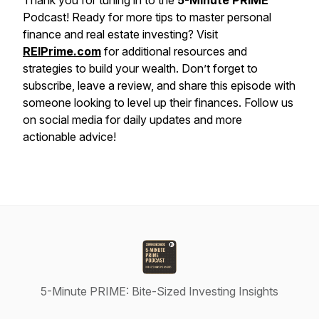
Thank you for tuning in to the
5-Minute PRIME
Podcast! Ready for more tips to master personal
finance and real estate investing? Visit
REIPrime.com
for additional resources and
strategies to build your wealth. Don’t forget to
subscribe, leave a review, and share this episode with
someone looking to level up their finances. Follow us
on social media for daily updates and more
actionable advice!
5-Minute PRIME: Bite-Sized Investing Insights