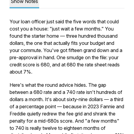
Show Notes
Your loan officer just said the five words that could
cost you a house: "just wait a few months." You
found the starter home — three hundred thousand
dollars, the one that actually fits your budget and
your commute. You've got fifteen grand down and a
pre-approval in hand. One smudge on the file: your
credit score is 680, and at 680 the rate sheet reads
about 7%.
Here's what the round advice hides. The gap
between a 680 rate and a 740 rate isn't hundreds of
dollars a month. It's about sixty-nine dollars — a third
of a percentage point — because in 2023 Fannie and
Freddie quietly redrew the fee grid and shrank the
penalty for a mid-680s score. And "a few months"
to 740 is really twelve to eighteen months of