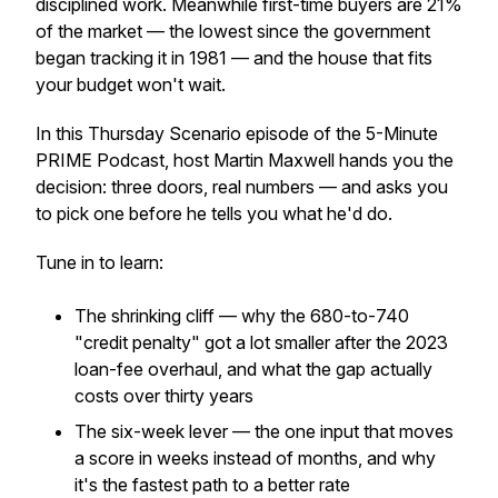
disciplined work. Meanwhile first-time buyers are 21%
of the market — the lowest since the government
began tracking it in 1981 — and the house that fits
your budget won't wait.
In this Thursday Scenario episode of the 5-Minute
PRIME Podcast, host Martin Maxwell hands you the
decision: three doors, real numbers — and asks you
to pick one before he tells you what he'd do.
Tune in to learn:
The shrinking cliff — why the 680-to-740
"credit penalty" got a lot smaller after the 2023
loan-fee overhaul, and what the gap actually
costs over thirty years
The six-week lever — the one input that moves
a score in weeks instead of months, and why
it's the fastest path to a better rate