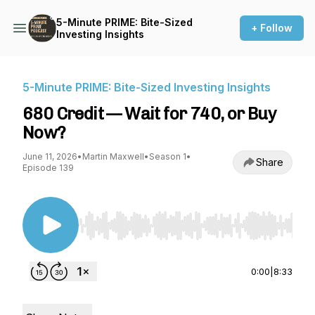
5-Minute PRIME: Bite-Sized
+ Follow
Investing Insights
5-Minute PRIME: Bite-Sized Investing Insights
680 Credit — Wait for 740, or Buy
Now?
June 11, 2026
•
Martin Maxwell
•
Season 1
•
Share
Episode 139
Use Left/Right to seek, Home/End to jump to st
0:00
|
8:33