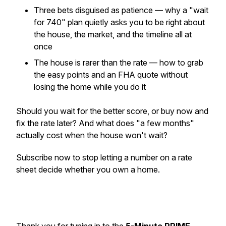
Three bets disguised as patience — why a "wait
for 740" plan quietly asks you to be right about
the house, the market, and the timeline all at
once
The house is rarer than the rate — how to grab
the easy points and an FHA quote without
losing the home while you do it
Should you wait for the better score, or buy now and
fix the rate later? And what does "a few months"
actually cost when the house won't wait?
Subscribe now to stop letting a number on a rate
sheet decide whether you own a home.