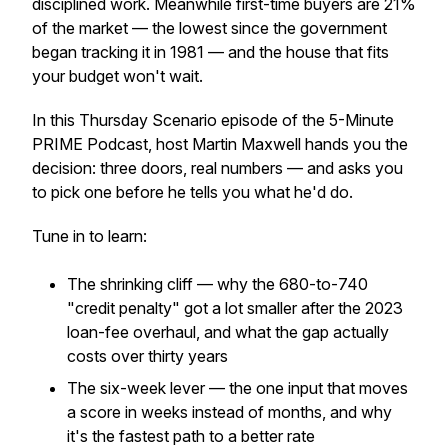
disciplined work. Meanwhile first-time buyers are 21%
of the market — the lowest since the government
began tracking it in 1981 — and the house that fits
your budget won't wait.
In this Thursday Scenario episode of the 5-Minute
PRIME Podcast, host Martin Maxwell hands you the
decision: three doors, real numbers — and asks you
to pick one before he tells you what he'd do.
Tune in to learn:
The shrinking cliff — why the 680-to-740
"credit penalty" got a lot smaller after the 2023
loan-fee overhaul, and what the gap actually
costs over thirty years
The six-week lever — the one input that moves
a score in weeks instead of months, and why
it's the fastest path to a better rate