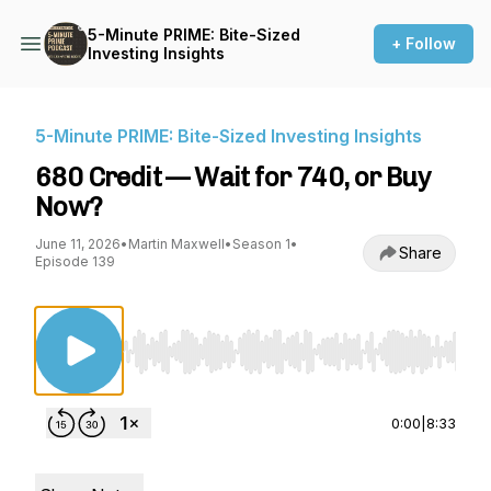
5-Minute PRIME: Bite-Sized
+ Follow
Investing Insights
5-Minute PRIME: Bite-Sized Investing Insights
680 Credit — Wait for 740, or Buy
Now?
June 11, 2026
•
Martin Maxwell
•
Season 1
•
Share
Episode 139
Use Left/Right to seek, Home/End to jump to st
0:00
|
8:33