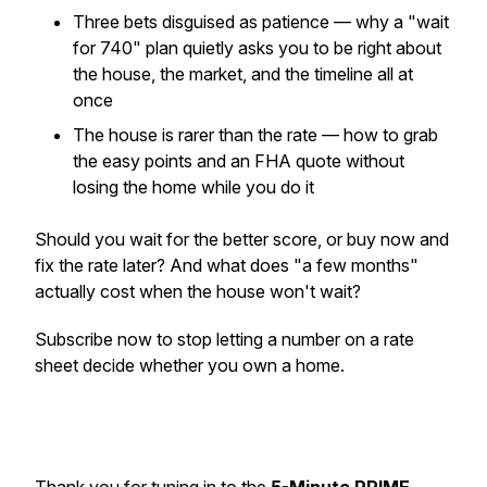
Three bets disguised as patience — why a "wait
for 740" plan quietly asks you to be right about
the house, the market, and the timeline all at
once
The house is rarer than the rate — how to grab
the easy points and an FHA quote without
losing the home while you do it
Should you wait for the better score, or buy now and
fix the rate later? And what does "a few months"
actually cost when the house won't wait?
Subscribe now to stop letting a number on a rate
sheet decide whether you own a home.