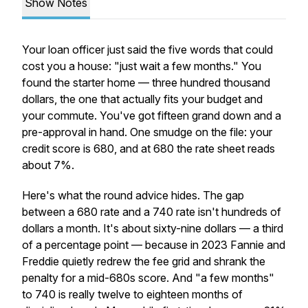
Show Notes
Your loan officer just said the five words that could
cost you a house: "just wait a few months." You
found the starter home — three hundred thousand
dollars, the one that actually fits your budget and
your commute. You've got fifteen grand down and a
pre-approval in hand. One smudge on the file: your
credit score is 680, and at 680 the rate sheet reads
about 7%.
Here's what the round advice hides. The gap
between a 680 rate and a 740 rate isn't hundreds of
dollars a month. It's about sixty-nine dollars — a third
of a percentage point — because in 2023 Fannie and
Freddie quietly redrew the fee grid and shrank the
penalty for a mid-680s score. And "a few months"
to 740 is really twelve to eighteen months of