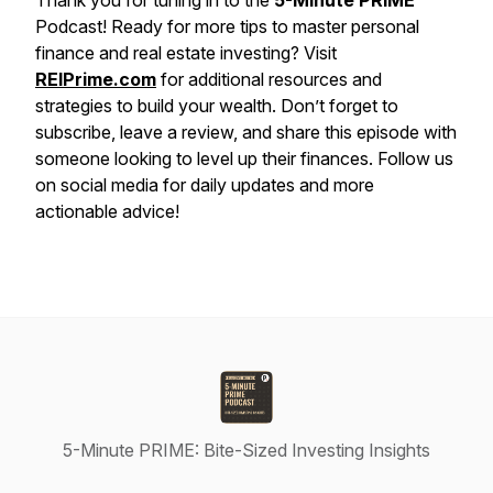
Thank you for tuning in to the
5-Minute PRIME
Podcast! Ready for more tips to master personal
finance and real estate investing? Visit
REIPrime.com
for additional resources and
strategies to build your wealth. Don’t forget to
subscribe, leave a review, and share this episode with
someone looking to level up their finances. Follow us
on social media for daily updates and more
actionable advice!
5-Minute PRIME: Bite-Sized Investing Insights