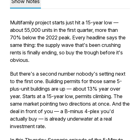
Show Notes
Multifamily project starts just hit a 15-year low —
about 55,000 units in the first quarter, more than
70% below the 2022 peak. Every headline says the
same thing: the supply wave that's been crushing
rents is finally ending, so buy the trough before it's
obvious.
But there's a second number nobody's setting next
to the first one. Building permits for those same 5-
plus-unit buildings are
up
— about 13% year over
year. Starts at a 15-year low, permits climbing. The
same market pointing two directions at once. And the
deal in front of you — a B-minus 4-plex you'd
actually buy — is already underwater at a real
investment rate.