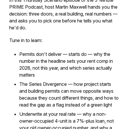
In this Thursday Scenario episode of the 5-Minute
PRIME Podcast, host Martin Maxwell hands you the
decision: three doors, a real building, real numbers —
and asks you to pick one before he tells you what
he'd do.
Tune in to learn:
Permits don't deliver — starts do — why the
number in the headline sets your rent comp in
2028, not this year, and which series actually
matters
The Series Divergence — how project starts
and building permits can move opposite ways
because they count different things, and how to
read the gap as a flag instead of a green light
Underwrite at your real rate — why a non-
owner-occupied 4-unit is a 7%-plus loan, not
your old owner-occupied number, and why a