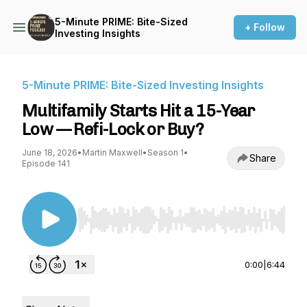
5-Minute PRIME: Bite-Sized
+ Follow
Investing Insights
5-Minute PRIME: Bite-Sized Investing Insights
Multifamily Starts Hit a 15-Year
Low — Refi-Lock or Buy?
June 18, 2026
•
Martin Maxwell
•
Season 1
•
Share
Episode 141
Use Left/Right to seek, Home/End to jump to st
0:00
|
6:44