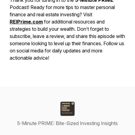
Thank you for tuning in to the
5-Minute PRIME
Podcast! Ready for more tips to master personal
finance and real estate investing? Visit
REIPrime.com
for additional resources and
strategies to build your wealth. Don’t forget to
subscribe, leave a review, and share this episode with
someone looking to level up their finances. Follow us
on social media for daily updates and more
actionable advice!
5-Minute PRIME: Bite-Sized Investing Insights