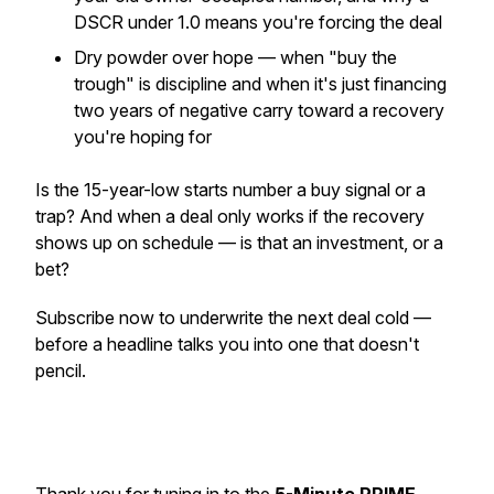
DSCR under 1.0 means you're forcing the deal
Dry powder over hope — when "buy the
trough" is discipline and when it's just financing
two years of negative carry toward a recovery
you're hoping for
Is the 15-year-low starts number a buy signal or a
trap? And when a deal only works if the recovery
shows up on schedule — is that an investment, or a
bet?
Subscribe now to underwrite the next deal cold —
before a headline talks you into one that doesn't
pencil.