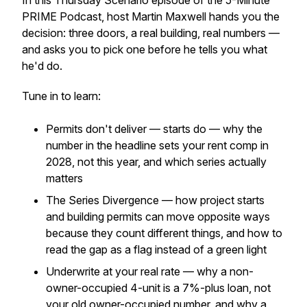
In this Thursday Scenario episode of the 5-Minute
PRIME Podcast, host Martin Maxwell hands you the
decision: three doors, a real building, real numbers —
and asks you to pick one before he tells you what
he'd do.
Tune in to learn:
Permits don't deliver — starts do — why the
number in the headline sets your rent comp in
2028, not this year, and which series actually
matters
The Series Divergence — how project starts
and building permits can move opposite ways
because they count different things, and how to
read the gap as a flag instead of a green light
Underwrite at your real rate — why a non-
owner-occupied 4-unit is a 7%-plus loan, not
your old owner-occupied number, and why a