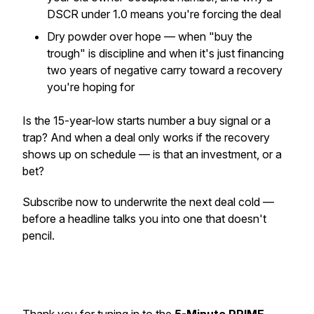
DSCR under 1.0 means you're forcing the deal
Dry powder over hope — when "buy the
trough" is discipline and when it's just financing
two years of negative carry toward a recovery
you're hoping for
Is the 15-year-low starts number a buy signal or a
trap? And when a deal only works if the recovery
shows up on schedule — is that an investment, or a
bet?
Subscribe now to underwrite the next deal cold —
before a headline talks you into one that doesn't
pencil.