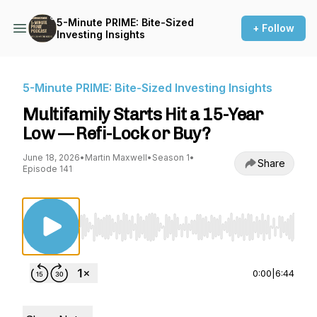
5-Minute PRIME: Bite-Sized
+ Follow
Investing Insights
5-Minute PRIME: Bite-Sized Investing Insights
Multifamily Starts Hit a 15-Year
Low — Refi-Lock or Buy?
June 18, 2026
•
Martin Maxwell
•
Season 1
•
Share
Episode 141
Use Left/Right to seek, Home/End to jump to st
0:00
|
6:44