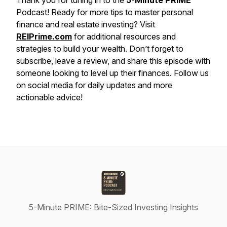
Thank you for tuning in to the
5-Minute PRIME
Podcast! Ready for more tips to master personal
finance and real estate investing? Visit
REIPrime.com
for additional resources and
strategies to build your wealth. Don’t forget to
subscribe, leave a review, and share this episode with
someone looking to level up their finances. Follow us
on social media for daily updates and more
actionable advice!
5-Minute PRIME: Bite-Sized Investing Insights