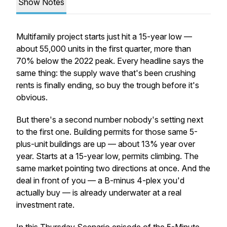
Show Notes
Multifamily project starts just hit a 15-year low —
about 55,000 units in the first quarter, more than
70% below the 2022 peak. Every headline says the
same thing: the supply wave that's been crushing
rents is finally ending, so buy the trough before it's
obvious.
But there's a second number nobody's setting next
to the first one. Building permits for those same 5-
plus-unit buildings are
up
— about 13% year over
year. Starts at a 15-year low, permits climbing. The
same market pointing two directions at once. And the
deal in front of you — a B-minus 4-plex you'd
actually buy — is already underwater at a real
investment rate.