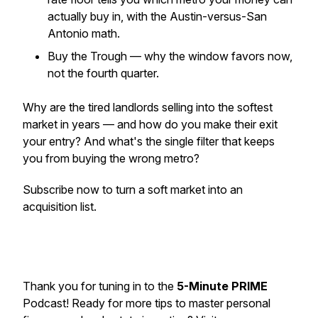
actually buy in, with the Austin-versus-San
Antonio math.
Buy the Trough — why the window favors now,
not the fourth quarter.
Why are the tired landlords selling into the softest
market in years — and how do you make their exit
your entry? And what's the single filter that keeps
you from buying the wrong metro?
Subscribe now to turn a soft market into an
acquisition list.
Thank you for tuning in to the
5-Minute PRIME
Podcast! Ready for more tips to master personal