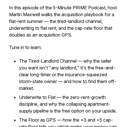
In this episode of the 5-Minute PRIME Podcast, host
Martin Maxwell walks the acquisition playbook for a
flat-rent summer — the tired-landlord channel,
underwriting to flat rent, and the cap-rate floor that
doubles as an acquisition GPS.
Tune in to learn:
The Tired-Landlord Channel — why the seller
you want isn't "any landlord," it's the free-and-
clear long-timer or the insurance-squeezed
storm-state owner — and how to find them off-
market.
Underwrite to Flat — the zero-rent-growth
discipline, and why the collapsing apartment-
supply pipeline is the free option on your upside.
The Floor as GPS — how the +3 and +5 cap-
rate floor tells you which metro your money can