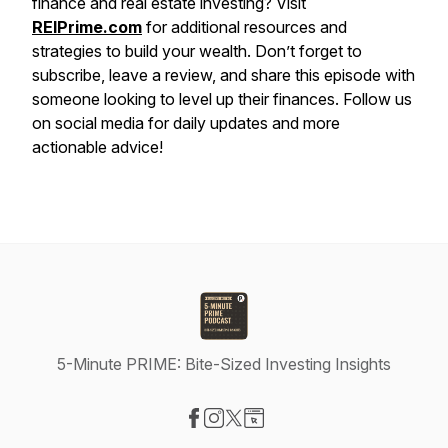
finance and real estate investing? Visit
REIPrime.com
for additional resources and
strategies to build your wealth. Don’t forget to
subscribe, leave a review, and share this episode with
someone looking to level up their finances. Follow us
on social media for daily updates and more
actionable advice!
5-Minute PRIME: Bite-Sized Investing Insights
Visit our Facebook page
Visit our Instagram page
Visit our X-com page
Visit our Website page