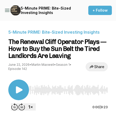
5-Minute PRIME: Bite-Sized
+ Follow
Investing Insights
5-Minute PRIME: Bite-Sized Investing Insights
The Renewal Cliff Operator Plays —
How to Buy the Sun Belt the Tired
Landlords Are Leaving
June 22, 2026
•
Martin Maxwell
•
Season 1
•
Share
Episode 142
Use Left/Right to seek, Home/End to jump to st
0:00
|
9:23