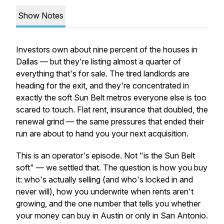
Show Notes
Investors own about nine percent of the houses in
Dallas — but they're listing almost a quarter of
everything that's for sale. The tired landlords are
heading for the exit, and they're concentrated in
exactly the soft Sun Belt metros everyone else is too
scared to touch. Flat rent, insurance that doubled, the
renewal grind — the same pressures that ended their
run are about to hand you your next acquisition.
This is an operator's episode. Not "is the Sun Belt
soft" — we settled that. The question is how you
buy
it: who's actually selling (and who's locked in and
never will), how you underwrite when rents aren't
growing, and the one number that tells you whether
your money can buy in Austin or only in San Antonio.