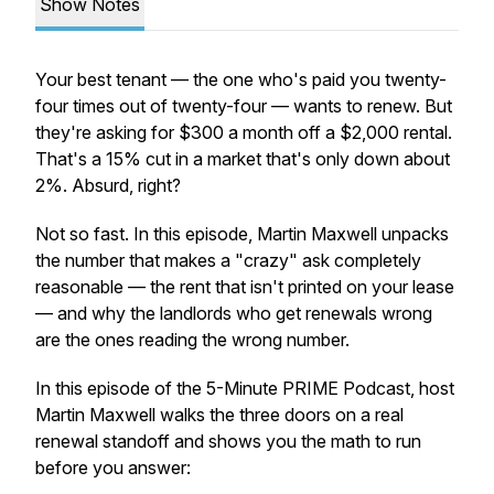
Show Notes
Your best tenant — the one who's paid you twenty-
four times out of twenty-four — wants to renew. But
they're asking for $300 a month off a $2,000 rental.
That's a 15% cut in a market that's only down about
2%. Absurd, right?
Not so fast. In this episode, Martin Maxwell unpacks
the number that makes a "crazy" ask completely
reasonable — the rent that
isn't
printed on your lease
— and why the landlords who get renewals wrong
are the ones reading the wrong number.
In this episode of the 5-Minute PRIME Podcast, host
Martin Maxwell walks the three doors on a real
renewal standoff and shows you the math to run
before
you answer: