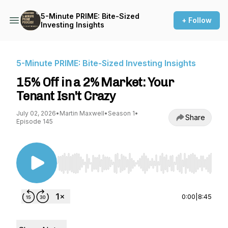
5-Minute PRIME: Bite-Sized
+ Follow
Investing Insights
5-Minute PRIME: Bite-Sized Investing Insights
15% Off in a 2% Market: Your
Tenant Isn't Crazy
July 02, 2026
•
Martin Maxwell
•
Season 1
•
Share
Episode 145
Use Left/Right to seek, Home/End to jump to st
0:00
|
8:45