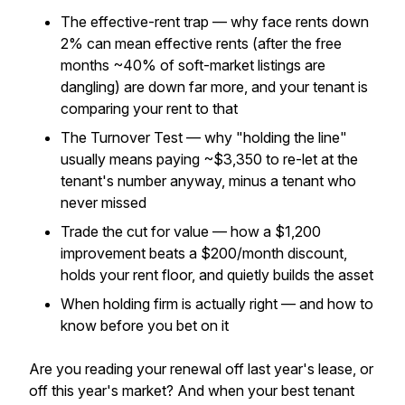
The effective-rent trap — why face rents down
2% can mean
effective
rents (after the free
months ~40% of soft-market listings are
dangling) are down far more, and your tenant is
comparing your rent to
that
The Turnover Test — why "holding the line"
usually means paying ~$3,350 to re-let at the
tenant's number anyway, minus a tenant who
never missed
Trade the cut for value — how a $1,200
improvement beats a $200/month discount,
holds your rent floor, and quietly builds the asset
When holding firm is actually right — and how to
know before you bet on it
Are you reading your renewal off last year's lease, or
off this year's market? And when your best tenant