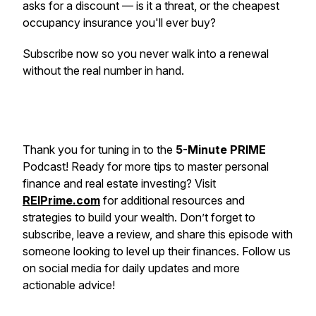
asks for a discount — is it a threat, or the cheapest
occupancy insurance you'll ever buy?
Subscribe now so you never walk into a renewal
without the real number in hand.
Thank you for tuning in to the
5-Minute PRIME
Podcast! Ready for more tips to master personal
finance and real estate investing? Visit
REIPrime.com
for additional resources and
strategies to build your wealth. Don’t forget to
subscribe, leave a review, and share this episode with
someone looking to level up their finances. Follow us
on social media for daily updates and more
actionable advice!